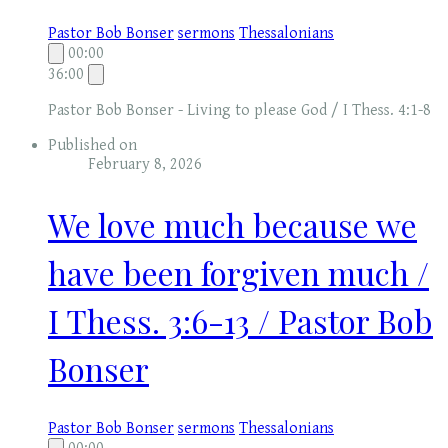
Pastor Bob Bonser
sermons
Thessalonians
00:00
36:00
Pastor Bob Bonser - Living to please God / I Thess. 4:1-8
Published on
February 8, 2026
We love much because we
have been forgiven much /
I Thess. 3:6-13 / Pastor Bob
Bonser
Pastor Bob Bonser
sermons
Thessalonians