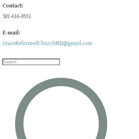
Contact:
301-616-0551
E-mail:
GraceReformedChurchMD@gmail.com