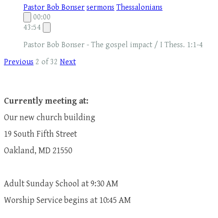
Pastor Bob Bonser
sermons
Thessalonians
00:00
43:54
Pastor Bob Bonser - The gospel impact / I Thess. 1:1-4
Previous
2 of 32
Next
Currently meeting at:
Our new church building
19 South Fifth Street
Oakland, MD 21550
Adult Sunday School at 9:30 AM
​Worship Service begins at 10:45 AM