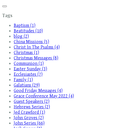
Tags
Baptism (1)
Beatitudes (10)
blog (2)
China Missions (5)
Christ In The Psalms (4)
Christmas (1)
Christmas Messages (8)
Communion (1)
Easter Sunday (3)
Ecclesiastes (7)
Family (1)
Galatians (29)
Good Friday Messages (4)
Grace Conference May 2022 (4)
Guest Speakers (2)
Hebrews Series (2)
Jed Crawford (1)
John Groves (2)
John Series (66)