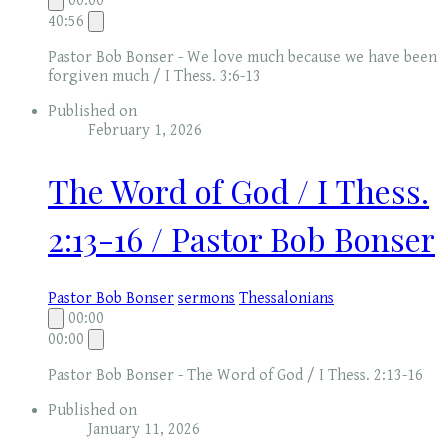
00:00
40:56
Pastor Bob Bonser - We love much because we have been
forgiven much / I Thess. 3:6-13
Published on
February 1, 2026
The Word of God / I Thess.
2:13-16 / Pastor Bob Bonser
Pastor Bob Bonser
sermons
Thessalonians
00:00
00:00
Pastor Bob Bonser - The Word of God / I Thess. 2:13-16
Published on
January 11, 2026