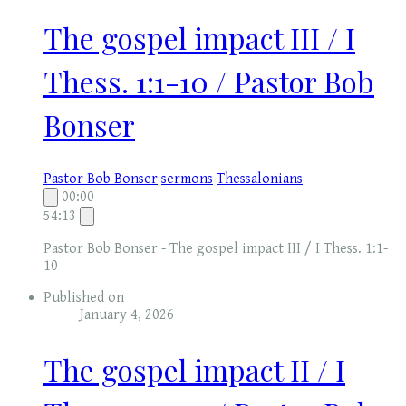
The gospel impact III / I
Thess. 1:1-10 / Pastor Bob
Bonser
Pastor Bob Bonser
sermons
Thessalonians
00:00
54:13
Pastor Bob Bonser - The gospel impact III / I Thess. 1:1-
10
Published on
January 4, 2026
The gospel impact II / I