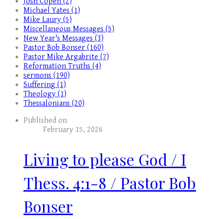
Josh Copen (2)
Michael Yates (1)
Mike Laury (5)
Miscellaneous Messages (5)
New Year's Messages (3)
Pastor Bob Bonser (160)
Pastor Mike Argabrite (7)
Reformation Truths (4)
sermons (190)
Suffering (1)
Theology (1)
Thessalonians (20)
Published on
February 15, 2026
Living to please God / I
Thess. 4:1-8 / Pastor Bob
Bonser