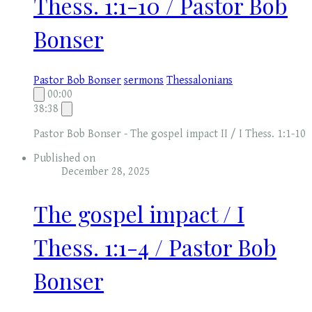
Thess. 1:1-10 / Pastor Bob
Bonser
Pastor Bob Bonser
sermons
Thessalonians
00:00
38:38
Pastor Bob Bonser - The gospel impact II / I Thess. 1:1-10
Published on
December 28, 2025
The gospel impact / I
Thess. 1:1-4 / Pastor Bob
Bonser