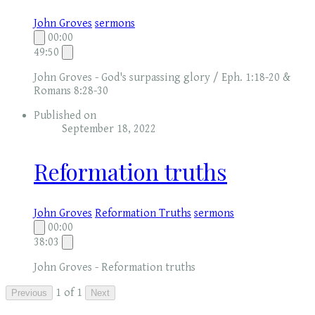
John Groves
sermons
00:00
49:50
John Groves - God's surpassing glory / Eph. 1:18-20 &
Romans 8:28-30
Published on
September 18, 2022
Reformation truths
John Groves
Reformation Truths
sermons
00:00
38:03
John Groves - Reformation truths
1 of 1
Previous
Next