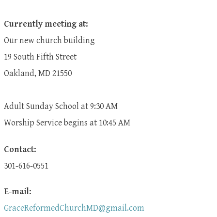
Currently meeting at:
Our new church building
19 South Fifth Street
Oakland, MD 21550
Adult Sunday School at 9:30 AM
​Worship Service begins at 10:45 AM
Contact:
301-616-0551
E-mail:
GraceReformedChurchMD@gmail.com