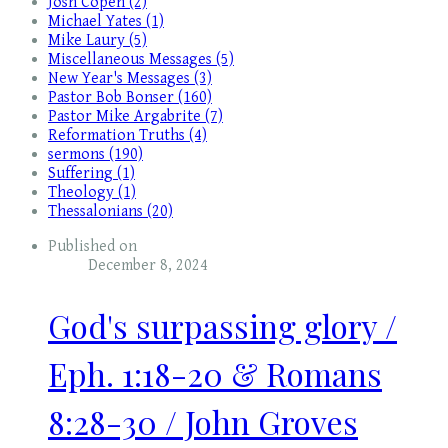
Josh Copen (2)
Michael Yates (1)
Mike Laury (5)
Miscellaneous Messages (5)
New Year's Messages (3)
Pastor Bob Bonser (160)
Pastor Mike Argabrite (7)
Reformation Truths (4)
sermons (190)
Suffering (1)
Theology (1)
Thessalonians (20)
Published on
December 8, 2024
God's surpassing glory /
Eph. 1:18-20 & Romans
8:28-30 / John Groves