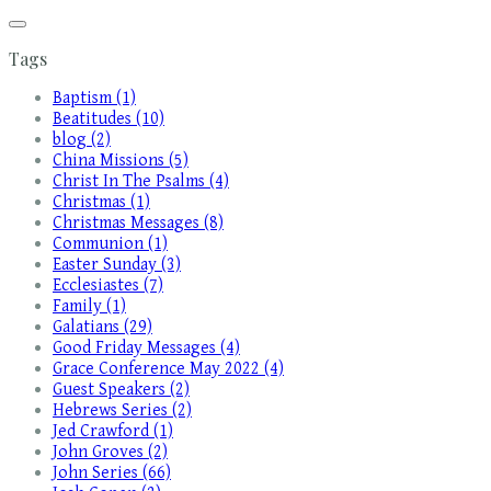
Tags
Baptism (1)
Beatitudes (10)
blog (2)
China Missions (5)
Christ In The Psalms (4)
Christmas (1)
Christmas Messages (8)
Communion (1)
Easter Sunday (3)
Ecclesiastes (7)
Family (1)
Galatians (29)
Good Friday Messages (4)
Grace Conference May 2022 (4)
Guest Speakers (2)
Hebrews Series (2)
Jed Crawford (1)
John Groves (2)
John Series (66)