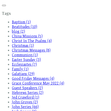
Tags
Baptism (1)
Beatitudes (10)
blog (2)
China Missions (5)
Christ In The Psalms (4)
Christmas (1)
Christmas Messages (8)
Communion (1)
Easter Sunday (3)
Ecclesiastes (7)
Family (1)
Galatians (29)
Good Friday Messages (4)
Grace Conference May 2022 (4)
Guest Speakers (2)
Hebrews Series (2)
Jed Crawford (1)
John Groves (2)
John Series (66)