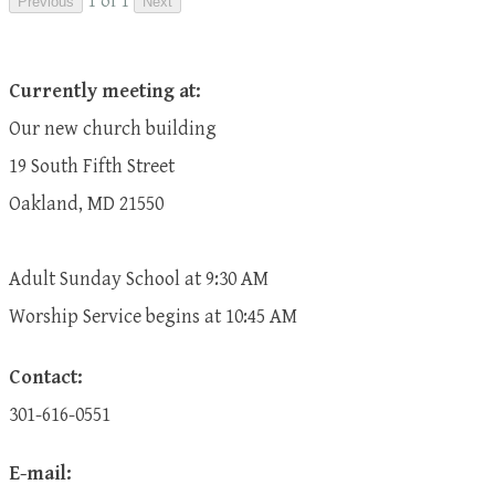
1 of 1
Previous
Next
Currently meeting at:
Our new church building
19 South Fifth Street
Oakland, MD 21550
Adult Sunday School at 9:30 AM
​Worship Service begins at 10:45 AM
Contact:
301-616-0551
E-mail: