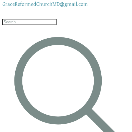
GraceReformedChurchMD@gmail.com