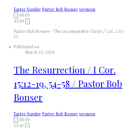
Easter Sunday
Pastor Bob Bonser
sermons
00:00
43:04
Pastor Bob Bonser - The incomparable Christ / Col. 1:15-
23
Published on
March 31, 2024
The Resurrection / I Cor.
15:12-19, 54-58 / Pastor Bob
Bonser
Easter Sunday
Pastor Bob Bonser
sermons
00:00
53:45