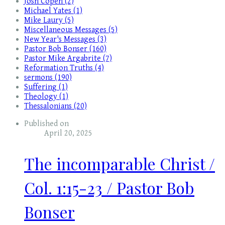
Josh Copen (2)
Michael Yates (1)
Mike Laury (5)
Miscellaneous Messages (5)
New Year's Messages (3)
Pastor Bob Bonser (160)
Pastor Mike Argabrite (7)
Reformation Truths (4)
sermons (190)
Suffering (1)
Theology (1)
Thessalonians (20)
Published on
April 20, 2025
The incomparable Christ /
Col. 1:15-23 / Pastor Bob
Bonser