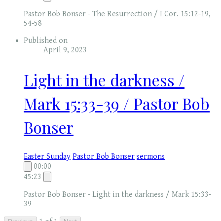
Pastor Bob Bonser - The Resurrection / I Cor. 15:12-19,
54-58
Published on
April 9, 2023
Light in the darkness /
Mark 15:33-39 / Pastor Bob
Bonser
Easter Sunday
Pastor Bob Bonser
sermons
00:00
45:23
Pastor Bob Bonser - Light in the darkness / Mark 15:33-
39