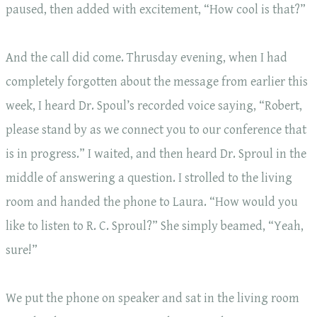
paused, then added with excitement, “How cool is that?”
And the call did come. Thrusday evening, when I had
completely forgotten about the message from earlier this
week, I heard Dr. Spoul’s recorded voice saying, “Robert,
please stand by as we connect you to our conference that
is in progress.” I waited, and then heard Dr. Sproul in the
middle of answering a question. I strolled to the living
room and handed the phone to Laura. “How would you
like to listen to R. C. Sproul?” She simply beamed, “Yeah,
sure!”
We put the phone on speaker and sat in the living room