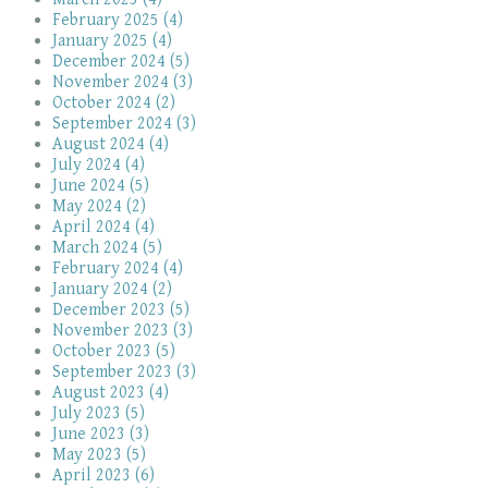
February 2025 (4)
January 2025 (4)
December 2024 (5)
November 2024 (3)
October 2024 (2)
September 2024 (3)
August 2024 (4)
July 2024 (4)
June 2024 (5)
May 2024 (2)
April 2024 (4)
March 2024 (5)
February 2024 (4)
January 2024 (2)
December 2023 (5)
November 2023 (3)
October 2023 (5)
September 2023 (3)
August 2023 (4)
July 2023 (5)
June 2023 (3)
May 2023 (5)
April 2023 (6)