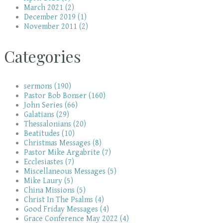
March 2021 (2)
December 2019 (1)
November 2011 (2)
Categories
sermons (190)
Pastor Bob Bonser (160)
John Series (66)
Galatians (29)
Thessalonians (20)
Beatitudes (10)
Christmas Messages (8)
Pastor Mike Argabrite (7)
Ecclesiastes (7)
Miscellaneous Messages (5)
Mike Laury (5)
China Missions (5)
Christ In The Psalms (4)
Good Friday Messages (4)
Grace Conference May 2022 (4)