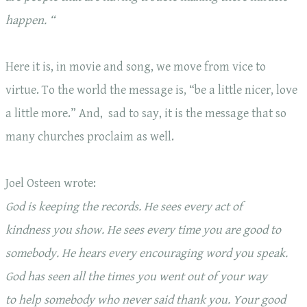
happen. “
Here it is, in movie and song, we move from vice to
virtue. To the world the message is, “be a little nicer, love
a little more.” And, sad to say, it is the message that so
many churches proclaim as well.
Joel Osteen wrote:
God is keeping the records. He sees
every act of
kindness
you show. He sees
every time you are good
to
somebody. He hears
every encouraging word
you speak.
God has seen all the times you went out of your way
to
help somebody
who never said thank you.
Your good