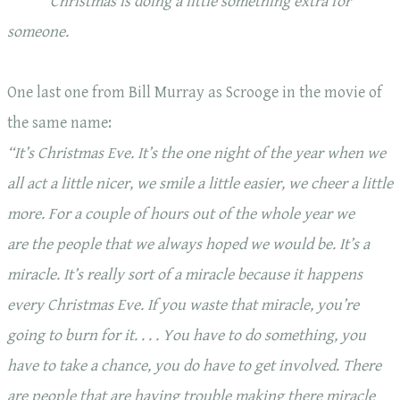
Christmas is
doing
a little something extra for
someone.
One last one from Bill Murray as Scrooge in the movie of
the same name:
“It’s Christmas Eve. It’s the one night of the year when we
all act a little nicer, we smile a little easier, we cheer a little
more. For a couple of hours out of the whole year we
are the people that we always hoped we would be. It’s a
miracle. It’s really sort of a miracle because it happens
every Christmas Eve. If you waste that miracle, you’re
going to burn for it. . . .
You have to do something
, you
have to take a chance, you do have to get involved. There
are people that are having trouble making there miracle