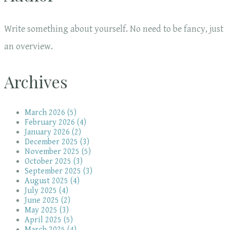
Write something about yourself. No need to be fancy, just
an overview.
Archives
March 2026 (5)
February 2026 (4)
January 2026 (2)
December 2025 (3)
November 2025 (5)
October 2025 (3)
September 2025 (3)
August 2025 (4)
July 2025 (4)
June 2025 (2)
May 2025 (3)
April 2025 (5)
March 2025 (4)