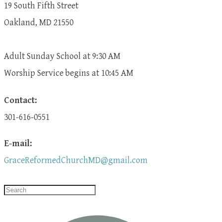
19 South Fifth Street
Oakland, MD 21550
Adult Sunday School at 9:30 AM
​Worship Service begins at 10:45 AM
Contact:
301-616-0551
E-mail:
GraceReformedChurchMD@gmail.com