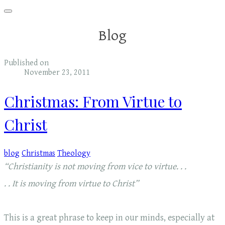
Blog
Published on
November 23, 2011
Christmas: From Virtue to
Christ
blog
Christmas
Theology
“Christianity is not moving from vice to virtue. . .
. . It is moving from virtue to Christ”
This is a great phrase to keep in our minds, especially at