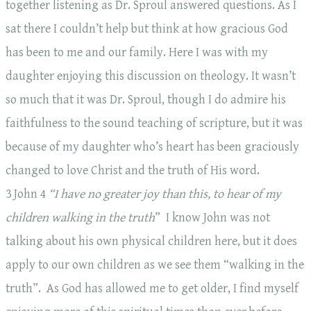
together listening as Dr. Sproul answered questions. As I
sat there I couldn’t help but think at how gracious God
has been to me and our family. Here I was with my
daughter enjoying this discussion on theology. It wasn’t
so much that it was Dr. Sproul, though I do admire his
faithfulness to the sound teaching of scripture, but it was
because of my daughter who’s heart has been graciously
changed to love Christ and the truth of His word.
3 John 4
“I have no greater joy than this, to hear of my
children walking in the truth
” I know John was not
talking about his own physical children here, but it does
apply to our own children as we see them “walking in the
truth”. As God has allowed me to get older, I find myself