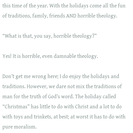
this time of the year. With the holidays come all the fun
of traditions, family, friends AND horrible theology.
“What is that, you say, horrible theology?”
Yes! It is horrible, even damnable theology.
Don’t get me wrong here; I do enjoy the holidays and
traditions. However, we dare not mix the traditions of
man for the truth of God’s word. The holiday called
“Christmas” has little to do with Christ and a lot to do
with toys and trinkets, at best; at worst it has to do with
pure moralism.