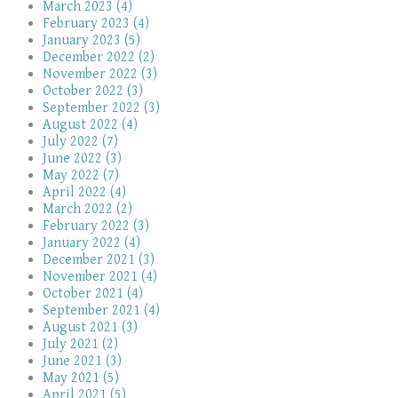
March 2023 (4)
February 2023 (4)
January 2023 (5)
December 2022 (2)
November 2022 (3)
October 2022 (3)
September 2022 (3)
August 2022 (4)
July 2022 (7)
June 2022 (3)
May 2022 (7)
April 2022 (4)
March 2022 (2)
February 2022 (3)
January 2022 (4)
December 2021 (3)
November 2021 (4)
October 2021 (4)
September 2021 (4)
August 2021 (3)
July 2021 (2)
June 2021 (3)
May 2021 (5)
April 2021 (5)