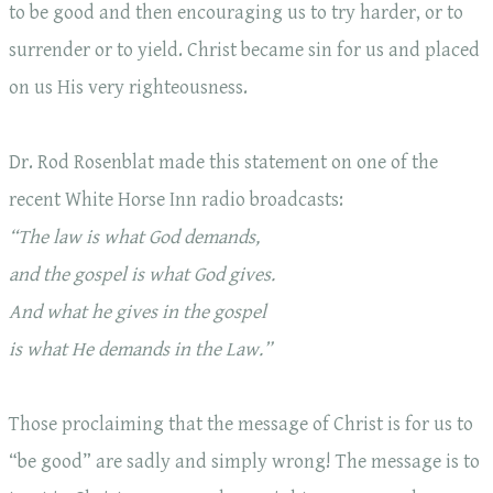
to be good and then encouraging us to try harder, or to
surrender or to yield. Christ became sin for us and placed
on us His very righteousness.
Dr. Rod Rosenblat made this statement on one of the
recent White Horse Inn radio broadcasts:
“The law is what God demands,
and the gospel is what God gives.
And what he gives in the gospel
is what He demands in the Law.”
Those proclaiming that the message of Christ is for us to
“be good” are sadly and simply wrong! The message is to