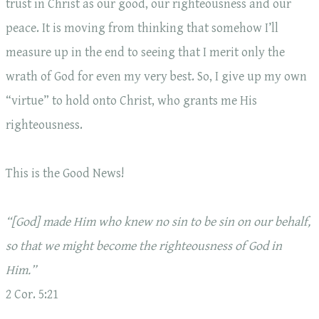
trust in Christ as our good, our righteousness and our
peace. It is moving from thinking that somehow I’ll
measure up in the end to seeing that I merit only the
wrath of God for even my very best. So, I give up my own
“virtue” to hold onto Christ, who grants me His
righteousness.
This is the Good News!
“[God] made Him who knew no sin to be sin on our behalf,
so that we might become the righteousness of God in
Him.”
2 Cor. 5:21