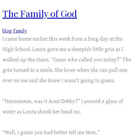
The Family of God
blog
Family
I came home earlier this week from a long day at the
High School. Laura gave me a sheepish little grin as I
walked up the stairs. “Guess who called you today?” The
grin turned to a smile. She loves when she can pull one
over on me and she knew I wasn’t going to guess.
“Hmmmmm, was it Aunt Debby?” I poured a glass of
water as Laura shook her head no.
“Well, I guess you had better tell me then.”