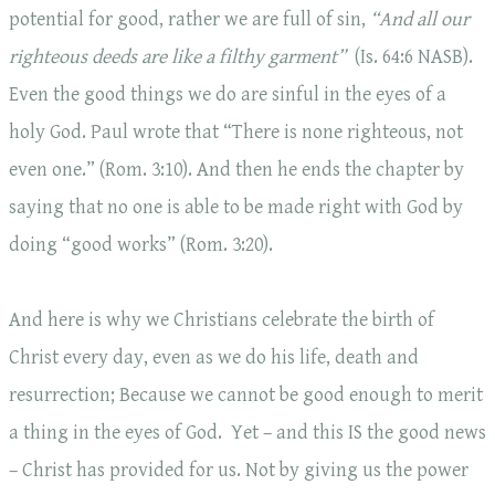
potential for good, rather we are full of sin,
“And all our
righteous deeds are like a filthy garment
”
(Is. 64:6 NASB).
Even the good things we do are sinful in the eyes of a
holy God. Paul wrote that “There is none righteous, not
even one.” (Rom. 3:10). And then he ends the chapter by
saying that no one is able to be made right with God by
doing “good works” (Rom. 3:20).
And here is why we Christians celebrate the birth of
Christ every day, even as we do his life, death and
resurrection; Because we cannot be good enough to merit
a thing in the eyes of God. Yet – and this IS the good news
– Christ has provided for us. Not by giving us the power