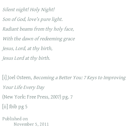
Silent night! Holy Night!
Son of God, love’s pure light.
Radiant beams from thy holy face,
With the dawn
of redeeming grace
Jesus, Lord, at thy birth,
Jesus Lord at thy birth.
[i] Joel Osteen,
Becoming a Better You: 7 Keys to Improving
Your Life Every Day
(New York: Free Press, 2007) pg. 7
[ii] Ibib pg 5
Published on
November 5, 2011