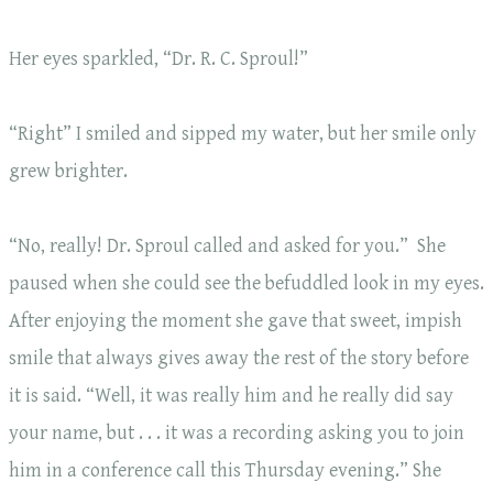
Her eyes sparkled, “Dr. R. C. Sproul!”
“Right” I smiled and sipped my water, but her smile only
grew brighter.
“No, really! Dr. Sproul called and asked for you.” She
paused when she could see the befuddled look in my eyes.
After enjoying the moment she gave that sweet, impish
smile that always gives away the rest of the story before
it is said. “Well, it was really him and he really did say
your name, but . . . it was a recording asking you to join
him in a conference call this Thursday evening.” She