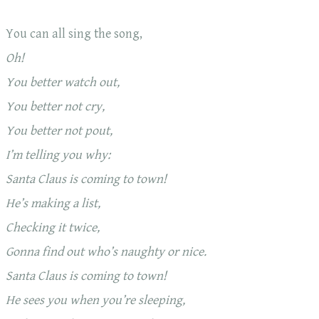
You can all sing the song,
Oh!
You better watch out,
You better not cry,
You better not pout,
I’m telling you why:
Santa Claus is coming to town!
He’s making a list,
Checking it twice,
Gonna find out who’s naughty or nice.
Santa Claus is coming to town!
He sees you when you’re sleeping,