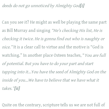
deeds do not go unnoticed by Almighty God
[i]
Can you see it? He might as well be playing the same part
as Bill Murray and singing
“He’s checking His list, He is
checking it
twice. He is gonna find out who is naughty or
nice.”
It is a clear call to virtue and the motive is “God is
watching.” In another place Osteen teaches, “
You are full
of potential. But
you have to do your part
and start
tapping into it…You have the seed of Almighty God on the
inside of you…We have to believe that we have what it
takes.”
[ii]
Quite on the contrary, scripture tells us we are not full of