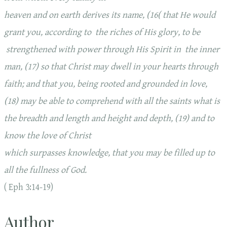
heaven and on earth derives its name, (16( that He would
grant you, according to the riches of His glory, to be
strengthened with power through His Spirit in the inner
man, (17) so that Christ may dwell in your hearts through
faith; and that you, being rooted and grounded in love,
(18) may be able to comprehend with all the saints what is
the breadth and length and height and depth, (19) and to
know the love of Christ
which surpasses knowledge, that you may be filled up to
all the fullness of God.
( Eph 3:14-19)
Author