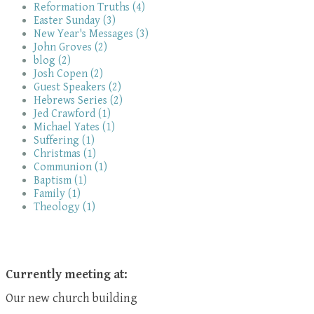
Reformation Truths (4)
Easter Sunday (3)
New Year's Messages (3)
John Groves (2)
blog (2)
Josh Copen (2)
Guest Speakers (2)
Hebrews Series (2)
Jed Crawford (1)
Michael Yates (1)
Suffering (1)
Christmas (1)
Communion (1)
Baptism (1)
Family (1)
Theology (1)
Currently meeting at:
Our new church building