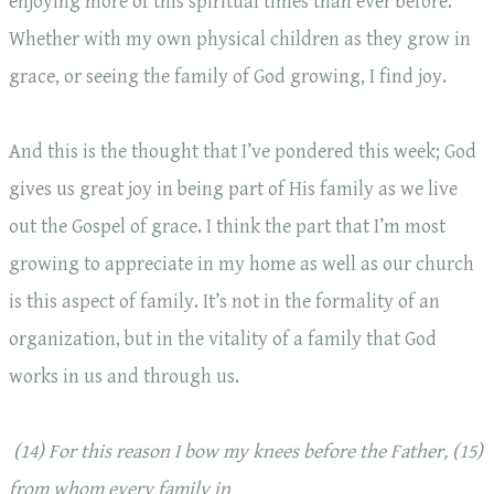
enjoying more of this spiritual times than ever before.
Whether with my own physical children as they grow in
grace, or seeing the family of God growing, I find joy.
And this is the thought that I’ve pondered this week; God
gives us great joy in being part of His family as we live
out the Gospel of grace. I think the part that I’m most
growing to appreciate in my home as well as our church
is this aspect of family. It’s not in the formality of an
organization, but in the vitality of a family that God
works in us and through us.
(14)
For this reason I bow my knees before the Father, (15)
from whom every family in