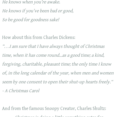
He knows when you’re awake.
He knows if you’ve been bad or good,
So be good for goodness sake!
How about this from Charles Dickens:
“. . .I am sure that I have always thought of Christmas
time, when it has come round…as a good time; a kind,
forgiving, charitable, pleasant time; the only time I know
of, in the long calendar of the year, when men and women
seem by one consent to
open their shut-up hearts freely.
“
- A Christmas Carol
And from the famous Snoopy Creator, Charles Shultz: