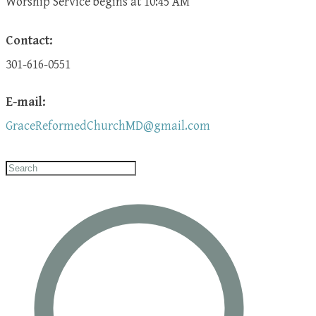
​Worship Service begins at 10:45 AM
Contact:
301-616-0551
E-mail:
GraceReformedChurchMD@gmail.com