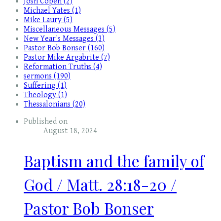
Josh Copen (2)
Michael Yates (1)
Mike Laury (5)
Miscellaneous Messages (5)
New Year's Messages (3)
Pastor Bob Bonser (160)
Pastor Mike Argabrite (7)
Reformation Truths (4)
sermons (190)
Suffering (1)
Theology (1)
Thessalonians (20)
Published on
August 18, 2024
Baptism and the family of
God / Matt. 28:18-20 /
Pastor Bob Bonser