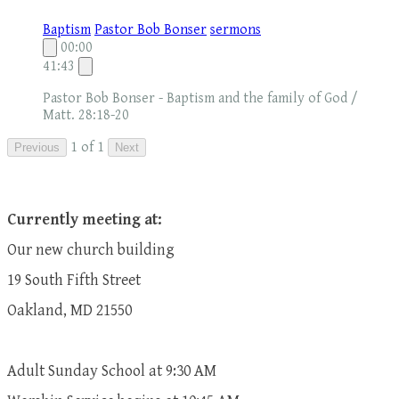
Baptism
Pastor Bob Bonser
sermons
00:00
41:43
Pastor Bob Bonser - Baptism and the family of God /
Matt. 28:18-20
1 of 1
Previous
Next
Currently meeting at:
Our new church building
19 South Fifth Street
Oakland, MD 21550
Adult Sunday School at 9:30 AM