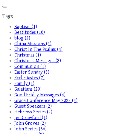
Tags
Baptism (1)
Beatitudes (10)
blog (2)
China Missions (5)
Christ In The Psalms (4)
Christmas (1)
Christmas Messages (8)
Communion (1)
Easter Sunday (3)
Ecclesiastes (7)
Family (1)
Galatians (29)
Good Friday Messages (4)
Grace Conference May 2022 (4)
Guest Speakers (2)
Hebrews Series (2)
Jed Crawford (1)
John Groves (2)
John Series (66)