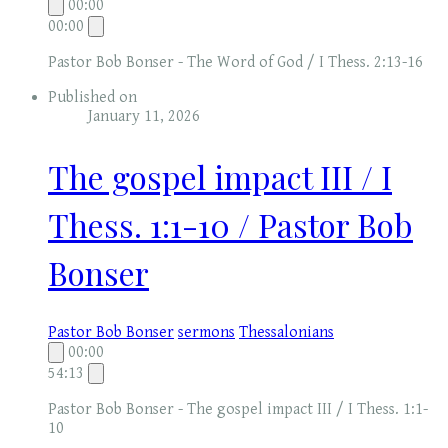
00:00
00:00
Pastor Bob Bonser - The Word of God / I Thess. 2:13-16
Published on
January 11, 2026
The gospel impact III / I
Thess. 1:1-10 / Pastor Bob
Bonser
Pastor Bob Bonser
sermons
Thessalonians
00:00
54:13
Pastor Bob Bonser - The gospel impact III / I Thess. 1:1-
10