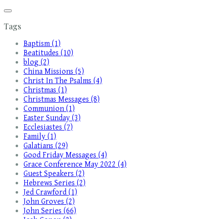
Tags
Baptism (1)
Beatitudes (10)
blog (2)
China Missions (5)
Christ In The Psalms (4)
Christmas (1)
Christmas Messages (8)
Communion (1)
Easter Sunday (3)
Ecclesiastes (7)
Family (1)
Galatians (29)
Good Friday Messages (4)
Grace Conference May 2022 (4)
Guest Speakers (2)
Hebrews Series (2)
Jed Crawford (1)
John Groves (2)
John Series (66)