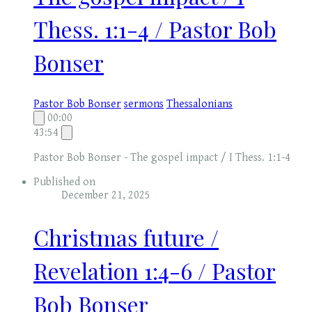
Thess. 1:1-4 / Pastor Bob
Bonser
Pastor Bob Bonser
sermons
Thessalonians
00:00
43:54
Pastor Bob Bonser - The gospel impact / I Thess. 1:1-4
Published on
December 21, 2025
Christmas future /
Revelation 1:4-6 / Pastor
Bob Bonser