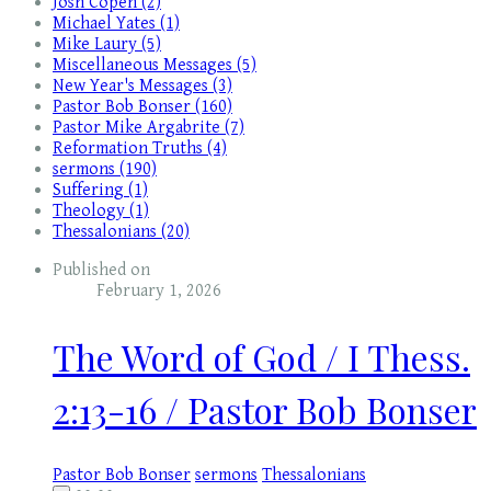
Josh Copen (2)
Michael Yates (1)
Mike Laury (5)
Miscellaneous Messages (5)
New Year's Messages (3)
Pastor Bob Bonser (160)
Pastor Mike Argabrite (7)
Reformation Truths (4)
sermons (190)
Suffering (1)
Theology (1)
Thessalonians (20)
Published on
February 1, 2026
The Word of God / I Thess.
2:13-16 / Pastor Bob Bonser
Pastor Bob Bonser
sermons
Thessalonians