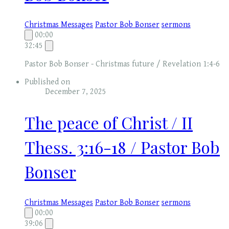
Christmas Messages
Pastor Bob Bonser
sermons
00:00
32:45
Pastor Bob Bonser - Christmas future / Revelation 1:4-6
Published on
December 7, 2025
The peace of Christ / II
Thess. 3:16-18 / Pastor Bob
Bonser
Christmas Messages
Pastor Bob Bonser
sermons
00:00
39:06