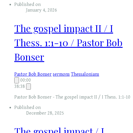
Published on
January 4, 2026
The gospel impact II / I
Thess. 1:1-10 / Pastor Bob
Bonser
Pastor Bob Bonser
sermons
Thessalonians
00:00
38:38
Pastor Bob Bonser - The gospel impact II / I Thess. 1:1-10
Published on
December 28, 2025
The gospel impact / I