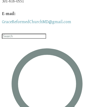
301-616-0551
E-mail:
GraceReformedChurchMD@gmail.com