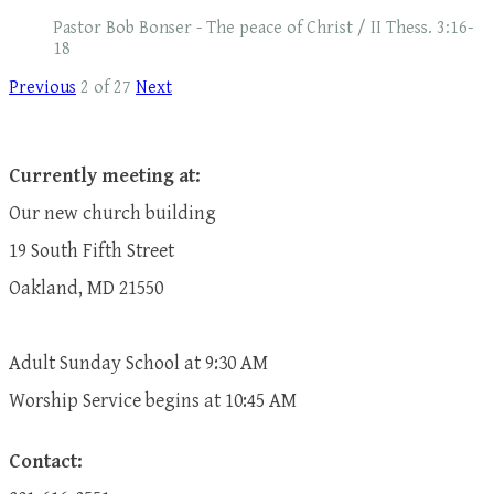
Pastor Bob Bonser - The peace of Christ / II Thess. 3:16-
18
Previous
2 of 27
Next
Currently meeting at:
Our new church building
19 South Fifth Street
Oakland, MD 21550
Adult Sunday School at 9:30 AM
​Worship Service begins at 10:45 AM
Contact: