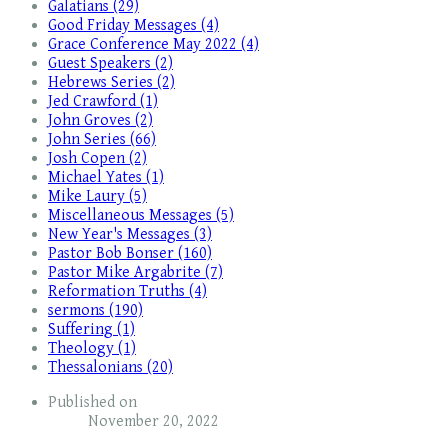
Galatians (29)
Good Friday Messages (4)
Grace Conference May 2022 (4)
Guest Speakers (2)
Hebrews Series (2)
Jed Crawford (1)
John Groves (2)
John Series (66)
Josh Copen (2)
Michael Yates (1)
Mike Laury (5)
Miscellaneous Messages (5)
New Year's Messages (3)
Pastor Bob Bonser (160)
Pastor Mike Argabrite (7)
Reformation Truths (4)
sermons (190)
Suffering (1)
Theology (1)
Thessalonians (20)
Published on
November 20, 2022