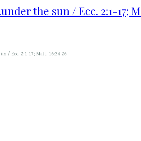
..under the sun / Ecc. 2:1-17; M
sun / Ecc. 2:1-17; Matt. 16:24-26