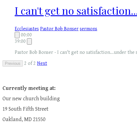
I can't get no satisfaction.
Ecclesiastes
Pastor Bob Bonser
sermons
00:00
39:00
Pastor Bob Bonser - I can't get no satisfaction...under the 
2 of 2
Next
Previous
Currently meeting at:
Our new church building
19 South Fifth Street
Oakland, MD 21550