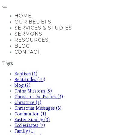
HOME
OUR BELIEFS
SERVICES & STUDIES
SERMONS
RESOURCES
BLOG
CONTACT
Tags
Baptism (1)
Beatitudes (10)
blog (2)
China Missions (5)
Christ In The Psalms (4)
Christmas (1)
Christmas Messages (8)
Communion (1)
Easter Sunday (3)
Ecclesiastes (7)
Family (1)