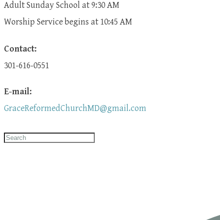
Adult Sunday School at 9:30 AM
​Worship Service begins at 10:45 AM
Contact:
301-616-0551
E-mail:
GraceReformedChurchMD@gmail.com