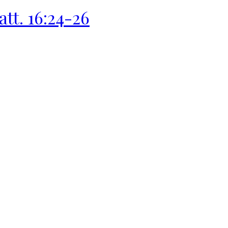
att. 16:24-26