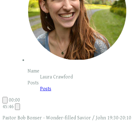
Name
Laura Crawford
Posts
Posts
00:00
45:46
Pastor Bob Bonser - Wonder-filled Savior / John 19:30-20:10