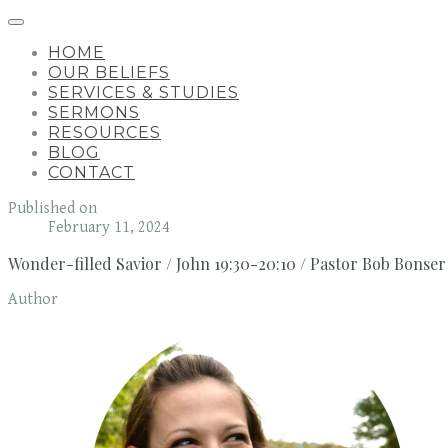
HOME
OUR BELIEFS
SERVICES & STUDIES
SERMONS
RESOURCES
BLOG
CONTACT
Published on
February 11, 2024
Wonder-filled Savior / John 19:30-20:10 / Pastor Bob Bonser
Author