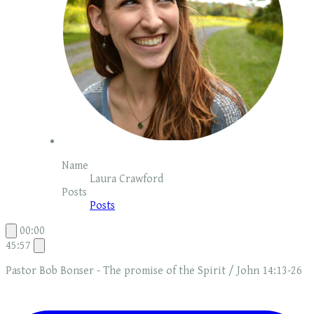
Name
Laura Crawford
Posts
Posts
00:00
45:57
Pastor Bob Bonser - The promise of the Spirit / John 14:13-26