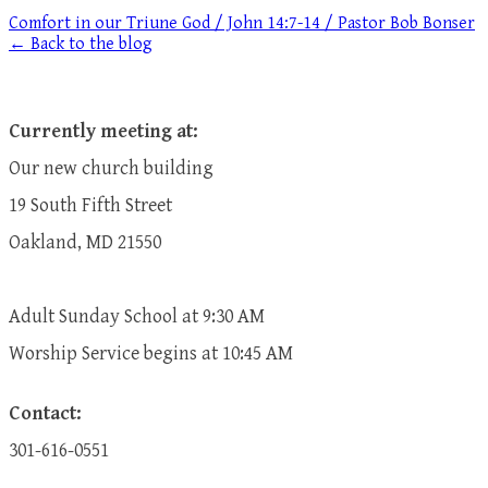
Comfort in our Triune God / John 14:7-14 / Pastor Bob Bonser
← Back to the blog
Currently meeting at:
Our new church building
19 South Fifth Street
Oakland, MD 21550
Adult Sunday School at 9:30 AM
​Worship Service begins at 10:45 AM
Contact:
301-616-0551