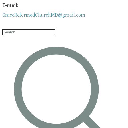
E-mail:
GraceReformedChurchMD@gmail.com