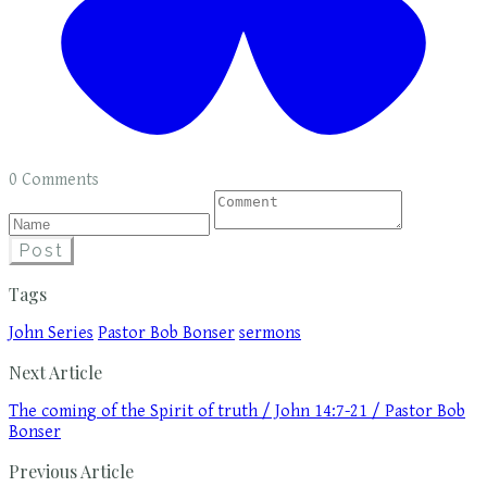
0 Comments
Post
Tags
John Series
Pastor Bob Bonser
sermons
Next Article
The coming of the Spirit of truth / John 14:7-21 / Pastor Bob
Bonser
Previous Article