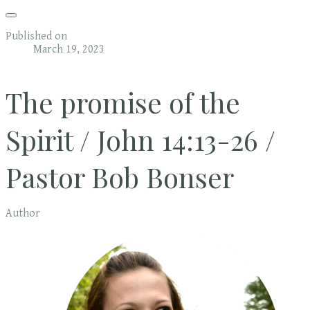
Published on
March 19, 2023
The promise of the
Spirit / John 14:13-26 /
Pastor Bob Bonser
Author