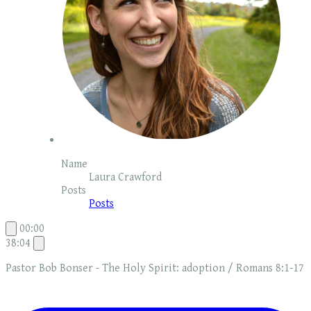
Name
Laura Crawford
Posts
Posts
00:00
38:04
Pastor Bob Bonser - The Holy Spirit: adoption / Romans 8:1-17