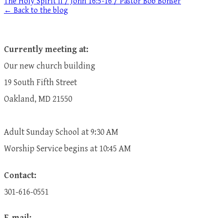
The Holy Spirit II / John 16:5-16 / Pastor Bob Bonser
← Back to the blog
Currently meeting at:
Our new church building
19 South Fifth Street
Oakland, MD 21550
Adult Sunday School at 9:30 AM
​Worship Service begins at 10:45 AM
Contact:
301-616-0551
E-mail: