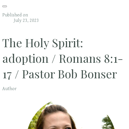
Published on
July 23, 2023
The Holy Spirit:
adoption / Romans 8:1-
17 / Pastor Bob Bonser
Author