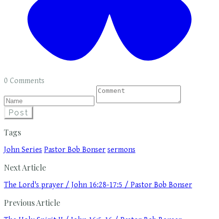
0 Comments
Post
Tags
John Series
Pastor Bob Bonser
sermons
Next Article
The Lord's prayer / John 16:28-17:5 / Pastor Bob Bonser
Previous Article