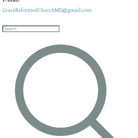
GraceReformedChurchMD@gmail.com