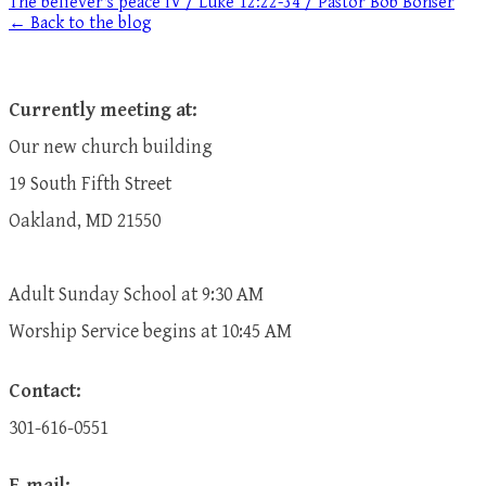
The believer's peace IV / Luke 12:22-34 / Pastor Bob Bonser
← Back to the blog
Currently meeting at:
Our new church building
19 South Fifth Street
Oakland, MD 21550
Adult Sunday School at 9:30 AM
​Worship Service begins at 10:45 AM
Contact:
301-616-0551
E-mail: