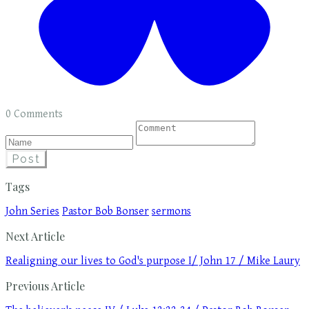
0 Comments
Post
Tags
John Series
Pastor Bob Bonser
sermons
Next Article
Realigning our lives to God's purpose I/ John 17 / Mike Laury
Previous Article