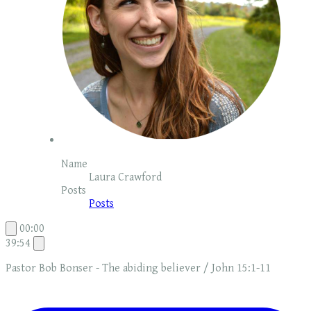
Name
Laura Crawford
Posts
Posts
00:00
39:54
Pastor Bob Bonser - The abiding believer / John 15:1-11