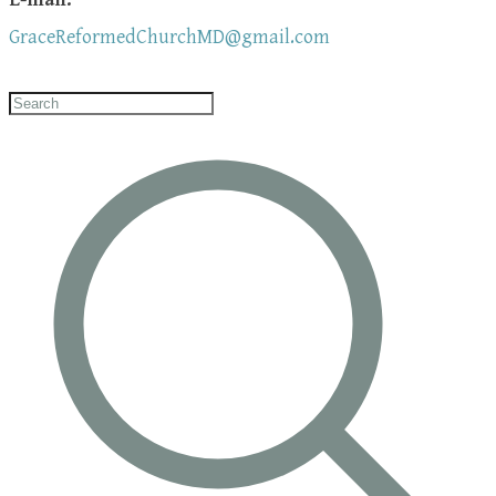
GraceReformedChurchMD@gmail.com