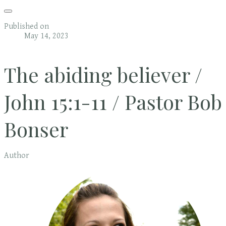
Published on
May 14, 2023
The abiding believer /
John 15:1-11 / Pastor Bob
Bonser
Author