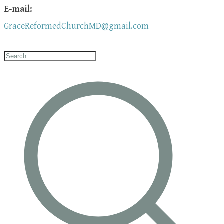
E-mail:
GraceReformedChurchMD@gmail.com