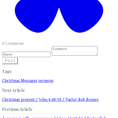
0 Comments
Post
Tags
Christmas Messages
sermons
Next Article
Christmas present / John 6:48-58 / Pastor Bob Bonser
Previous Article