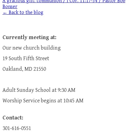
A gracious gift: communion / I Cor. 11:17-34 / Pastor Bob
Bonser
← Back to the blog
Currently meeting at:
Our new church building
19 South Fifth Street
Oakland, MD 21550
Adult Sunday School at 9:30 AM
​Worship Service begins at 10:45 AM
Contact:
301-616-0551