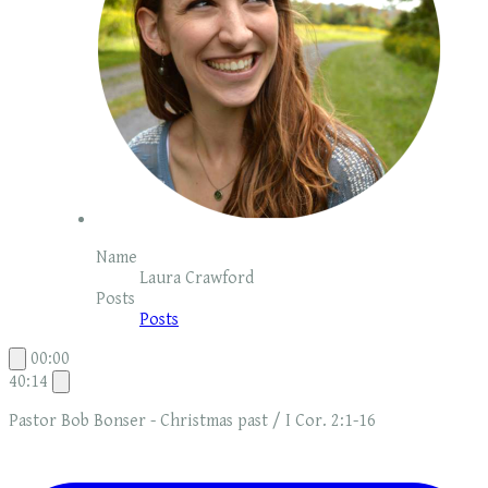
Name
Laura Crawford
Posts
Posts
00:00
40:14
Pastor Bob Bonser - Christmas past / I Cor. 2:1-16