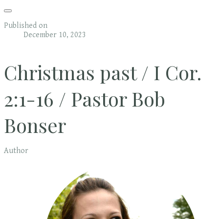
Published on
December 10, 2023
Christmas past / I Cor.
2:1-16 / Pastor Bob
Bonser
Author