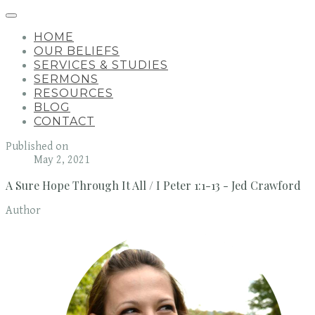
HOME
OUR BELIEFS
SERVICES & STUDIES
SERMONS
RESOURCES
BLOG
CONTACT
Published on
May 2, 2021
A Sure Hope Through It All / I Peter 1:1-13 - Jed Crawford
Author