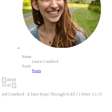
Name
Laura Crawford
Posts
Posts
00:00
55:42
Jed Crawford - A Sure Hope Through It All / I Peter 1:1-13